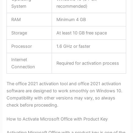
System
recommended)
RAM
Minimum 4 GB
Storage
At least 10 GB free space
Processor
1.6 GHz or faster
Internet
Required for activation process
Connection
The office 2021 activation tool and office 2021 activation
software are designed to work smoothly on Windows 10.
Compatibility with other versions may vary, so always
check before proceeding.
How to Activate Microsoft Office with Product Key
Activating Microsoft Office with a product key is one of the