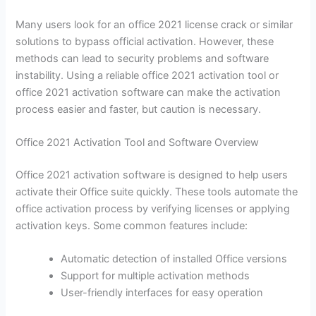
Many users look for an office 2021 license crack or similar
solutions to bypass official activation. However, these
methods can lead to security problems and software
instability. Using a reliable office 2021 activation tool or
office 2021 activation software can make the activation
process easier and faster, but caution is necessary.
Office 2021 Activation Tool and Software Overview
Office 2021 activation software is designed to help users
activate their Office suite quickly. These tools automate the
office activation process by verifying licenses or applying
activation keys. Some common features include:
Automatic detection of installed Office versions
Support for multiple activation methods
User-friendly interfaces for easy operation