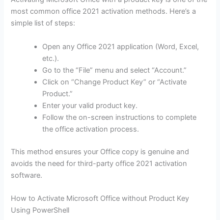
most common office 2021 activation methods. Here’s a
simple list of steps:
Open any Office 2021 application (Word, Excel,
etc.).
Go to the “File” menu and select “Account.”
Click on “Change Product Key” or “Activate
Product.”
Enter your valid product key.
Follow the on-screen instructions to complete
the office activation process.
This method ensures your Office copy is genuine and
avoids the need for third-party office 2021 activation
software.
How to Activate Microsoft Office without Product Key
Using PowerShell