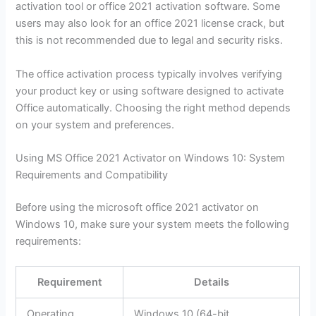
activation tool or office 2021 activation software. Some
users may also look for an office 2021 license crack, but
this is not recommended due to legal and security risks.
The office activation process typically involves verifying
your product key or using software designed to activate
Office automatically. Choosing the right method depends
on your system and preferences.
Using MS Office 2021 Activator on Windows 10: System
Requirements and Compatibility
Before using the microsoft office 2021 activator on
Windows 10, make sure your system meets the following
requirements:
Requirement
Details
Operating
Windows 10 (64-bit