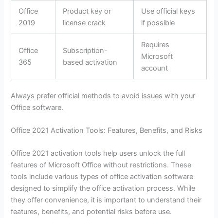
Office
Product key or
Use official keys
2019
license crack
if possible
Requires
Office
Subscription-
Microsoft
365
based activation
account
Always prefer official methods to avoid issues with your
Office software.
Office 2021 Activation Tools: Features, Benefits, and Risks
Office 2021 activation tools help users unlock the full
features of Microsoft Office without restrictions. These
tools include various types of office activation software
designed to simplify the office activation process. While
they offer convenience, it is important to understand their
features, benefits, and potential risks before use.