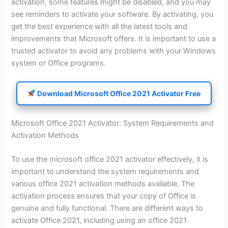
activation, some features might be disabled, and you may
see reminders to activate your software. By activating, you
get the best experience with all the latest tools and
improvements that Microsoft offers. It is important to use a
trusted activator to avoid any problems with your Windows
system or Office programs.
Download Microsoft Office 2021 Activator Free
Microsoft Office 2021 Activator: System Requirements and
Activation Methods
To use the microsoft office 2021 activator effectively, it is
important to understand the system requirements and
various office 2021 activation methods available. The
activation process ensures that your copy of Office is
genuine and fully functional. There are different ways to
activate Office 2021, including using an office 2021