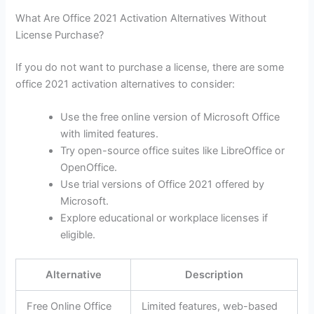
What Are Office 2021 Activation Alternatives Without
License Purchase?
If you do not want to purchase a license, there are some
office 2021 activation alternatives to consider:
Use the free online version of Microsoft Office
with limited features.
Try open-source office suites like LibreOffice or
OpenOffice.
Use trial versions of Office 2021 offered by
Microsoft.
Explore educational or workplace licenses if
eligible.
Alternative
Description
Free Online Office
Limited features, web-based