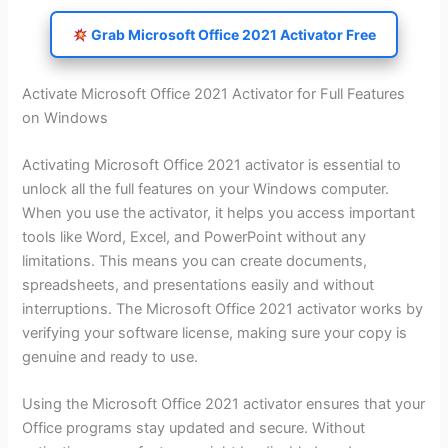
Grab Microsoft Office 2021 Activator Free
Activate Microsoft Office 2021 Activator for Full Features
on Windows
Activating Microsoft Office 2021 activator is essential to
unlock all the full features on your Windows computer.
When you use the activator, it helps you access important
tools like Word, Excel, and PowerPoint without any
limitations. This means you can create documents,
spreadsheets, and presentations easily and without
interruptions. The Microsoft Office 2021 activator works by
verifying your software license, making sure your copy is
genuine and ready to use.
Using the Microsoft Office 2021 activator ensures that your
Office programs stay updated and secure. Without