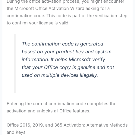
During the office activation process, you might encounter
the Microsoft Office Activation Wizard asking for a
confirmation code. This code is part of the verification step
to confirm your license is valid.
The confirmation code is generated
based on your product key and system
information. It helps Microsoft verify
that your Office copy is genuine and not
used on multiple devices illegally.
Entering the correct confirmation code completes the
activation and unlocks all Office features.
Office 2016, 2019, and 365 Activation: Alternative Methods
and Keys