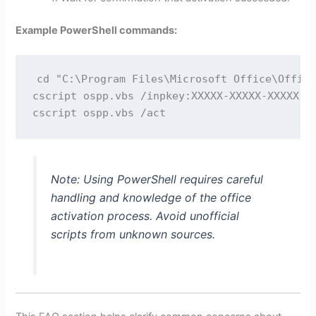
Example PowerShell commands:
cd "C:\Program Files\Microsoft Office\Office
cscript ospp.vbs /inpkey:XXXXX-XXXXX-XXXXX-XX
Note: Using PowerShell requires careful
handling and knowledge of the office
activation process. Avoid unofficial
scripts from unknown sources.