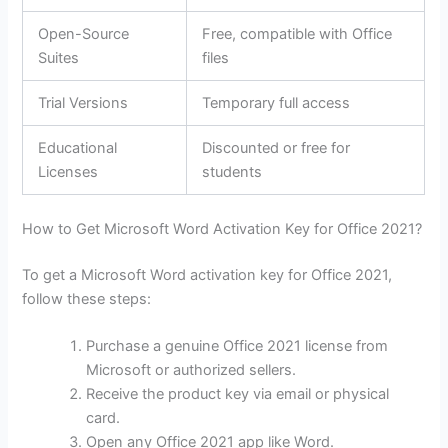
Open-Source
Free, compatible with Office
Suites
files
Trial Versions
Temporary full access
Educational
Discounted or free for
Licenses
students
How to Get Microsoft Word Activation Key for Office 2021?
To get a Microsoft Word activation key for Office 2021,
follow these steps:
Purchase a genuine Office 2021 license from
Microsoft or authorized sellers.
Receive the product key via email or physical
card.
Open any Office 2021 app like Word.