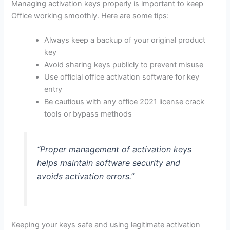
Managing activation keys properly is important to keep
Office working smoothly. Here are some tips:
Always keep a backup of your original product
key
Avoid sharing keys publicly to prevent misuse
Use official office activation software for key
entry
Be cautious with any office 2021 license crack
tools or bypass methods
“Proper management of activation keys
helps maintain software security and
avoids activation errors.”
Keeping your keys safe and using legitimate activation