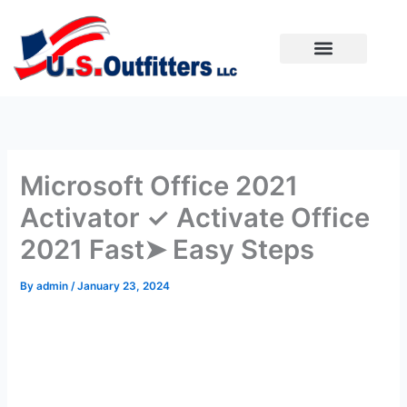
Skip
to
content
Microsoft Office 2021
Activator ✓ Activate Office
2021 Fast➤ Easy Steps
By
admin
/
January 23, 2024