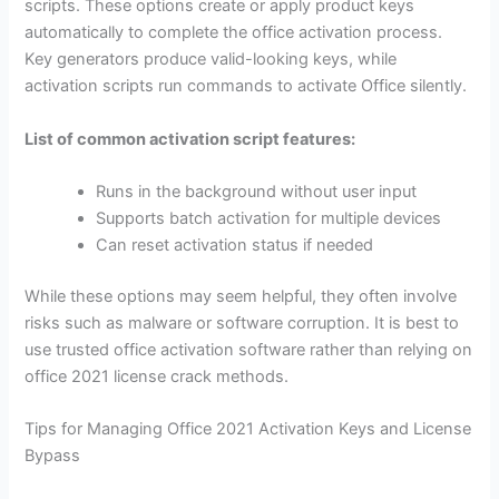
scripts. These options create or apply product keys
automatically to complete the office activation process.
Key generators produce valid-looking keys, while
activation scripts run commands to activate Office silently.
List of common activation script features:
Runs in the background without user input
Supports batch activation for multiple devices
Can reset activation status if needed
While these options may seem helpful, they often involve
risks such as malware or software corruption. It is best to
use trusted office activation software rather than relying on
office 2021 license crack methods.
Tips for Managing Office 2021 Activation Keys and License
Bypass