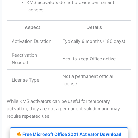
KMS activators do not provide permanent
licenses
Aspect
Details
Activation Duration
Typically 6 months (180 days)
Reactivation
Yes, to keep Office active
Needed
Not a permanent official
License Type
license
While KMS activators can be useful for temporary
activation, they are not a permanent solution and may
require repeated use.
Free Microsoft Office 2021 Activator Download