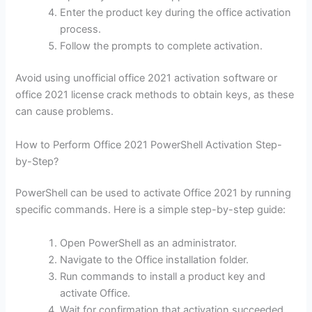
Enter the product key during the office activation
process.
Follow the prompts to complete activation.
Avoid using unofficial office 2021 activation software or
office 2021 license crack methods to obtain keys, as these
can cause problems.
How to Perform Office 2021 PowerShell Activation Step-
by-Step?
PowerShell can be used to activate Office 2021 by running
specific commands. Here is a simple step-by-step guide:
Open PowerShell as an administrator.
Navigate to the Office installation folder.
Run commands to install a product key and
activate Office.
Wait for confirmation that activation succeeded.