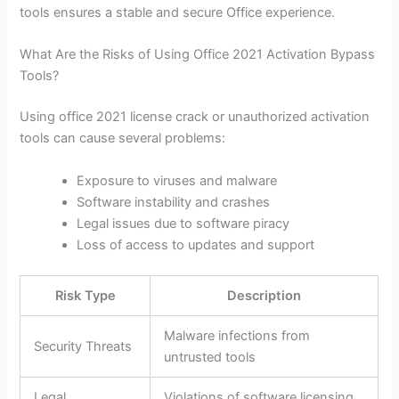
tools ensures a stable and secure Office experience.
What Are the Risks of Using Office 2021 Activation Bypass
Tools?
Using office 2021 license crack or unauthorized activation
tools can cause several problems:
Exposure to viruses and malware
Software instability and crashes
Legal issues due to software piracy
Loss of access to updates and support
Risk Type
Description
Malware infections from
Security Threats
untrusted tools
Legal
Violations of software licensing