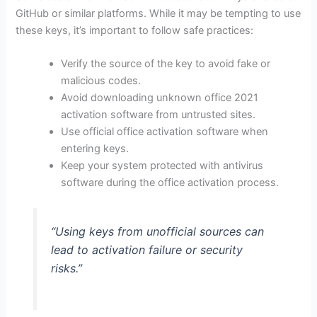
GitHub or similar platforms. While it may be tempting to use
these keys, it’s important to follow safe practices:
Verify the source of the key to avoid fake or
malicious codes.
Avoid downloading unknown office 2021
activation software from untrusted sites.
Use official office activation software when
entering keys.
Keep your system protected with antivirus
software during the office activation process.
“Using keys from unofficial sources can
lead to activation failure or security
risks.”