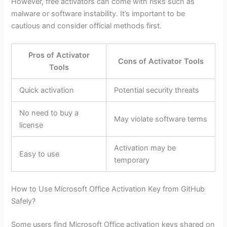
However, free activators can come with risks such as
malware or software instability. It’s important to be
cautious and consider official methods first.
Pros of Activator
Cons of Activator Tools
Tools
Quick activation
Potential security threats
No need to buy a
May violate software terms
license
Activation may be
Easy to use
temporary
How to Use Microsoft Office Activation Key from GitHub
Safely?
Some users find Microsoft Office activation keys shared on