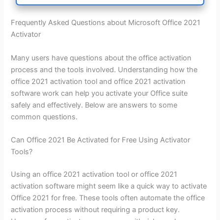
Frequently Asked Questions about Microsoft Office 2021
Activator
Many users have questions about the office activation
process and the tools involved. Understanding how the
office 2021 activation tool and office 2021 activation
software work can help you activate your Office suite
safely and effectively. Below are answers to some
common questions.
Can Office 2021 Be Activated for Free Using Activator
Tools?
Using an office 2021 activation tool or office 2021
activation software might seem like a quick way to activate
Office 2021 for free. These tools often automate the office
activation process without requiring a product key.