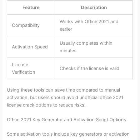
Feature
Description
Works with Office 2021 and
Compatibility
earlier
Usually completes within
Activation Speed
minutes
License
Checks if the license is valid
Verification
Using these tools can save time compared to manual
activation, but users should avoid unofficial office 2021
license crack options to reduce risks.
Office 2021 Key Generator and Activation Script Options
Some activation tools include key generators or activation