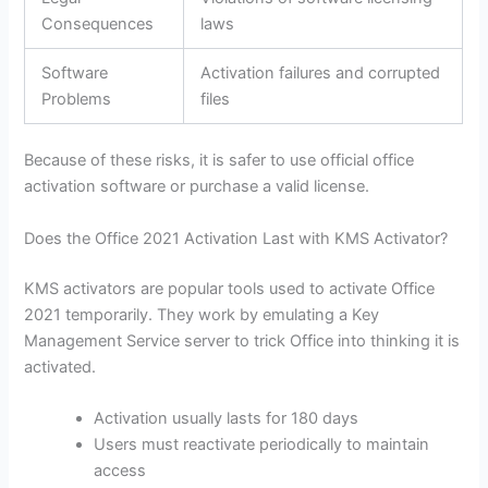
Consequences
laws
Software
Activation failures and corrupted
Problems
files
Because of these risks, it is safer to use official office
activation software or purchase a valid license.
Does the Office 2021 Activation Last with KMS Activator?
KMS activators are popular tools used to activate Office
2021 temporarily. They work by emulating a Key
Management Service server to trick Office into thinking it is
activated.
Activation usually lasts for 180 days
Users must reactivate periodically to maintain
access