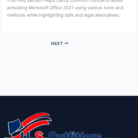
This FAQ section helps clarify common concerns about
activating Microsoft Office 2021 using various tools and
methods while highlighting safe and legal alternatives.
NEXT