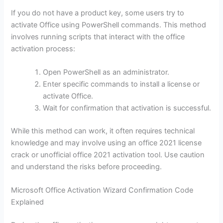
If you do not have a product key, some users try to
activate Office using PowerShell commands. This method
involves running scripts that interact with the office
activation process:
Open PowerShell as an administrator.
Enter specific commands to install a license or
activate Office.
Wait for confirmation that activation is successful.
While this method can work, it often requires technical
knowledge and may involve using an office 2021 license
crack or unofficial office 2021 activation tool. Use caution
and understand the risks before proceeding.
Microsoft Office Activation Wizard Confirmation Code
Explained