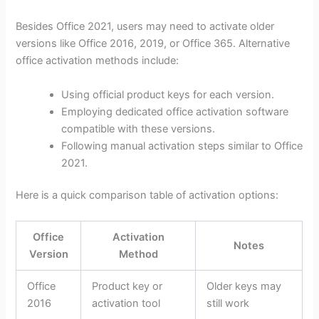
Besides Office 2021, users may need to activate older
versions like Office 2016, 2019, or Office 365. Alternative
office activation methods include:
Using official product keys for each version.
Employing dedicated office activation software
compatible with these versions.
Following manual activation steps similar to Office
2021.
Here is a quick comparison table of activation options:
Office
Activation
Notes
Version
Method
Office
Product key or
Older keys may
2016
activation tool
still work