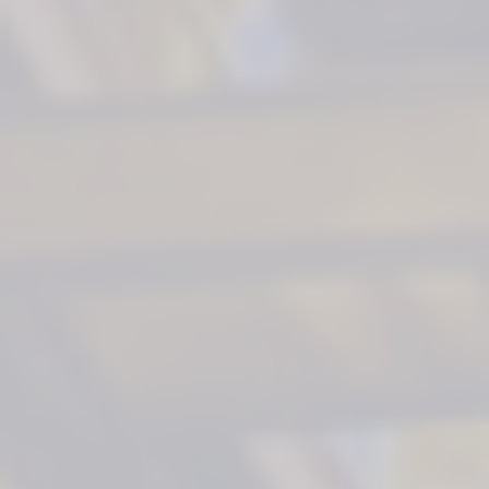
500+
35+
200+
Worldwi
Services
Vessels
Years
Expert
Outfitted
Experience
Craftsmen