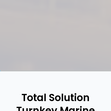
Total Solution
Turnkey Marine