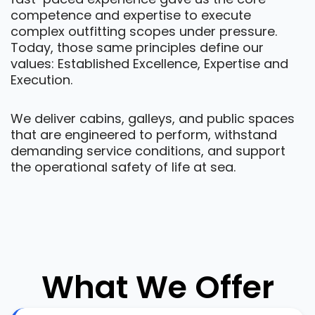
competence and expertise to execute
complex outfitting scopes under pressure.
Today, those same principles define our
values: Established Excellence, Expertise and
Execution.
We deliver cabins, galleys, and public spaces
that are engineered to perform, withstand
demanding service conditions, and support
the operational safety of life at sea.
What We Offer