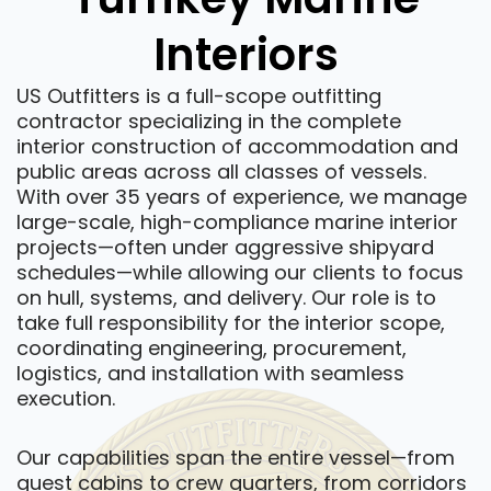
Interiors
US Outfitters is a full-scope outfitting
contractor specializing in the complete
interior construction of accommodation and
public areas across all classes of vessels.
With over 35 years of experience, we manage
large-scale, high-compliance marine interior
projects—often under aggressive shipyard
schedules—while allowing our clients to focus
on hull, systems, and delivery. Our role is to
take full responsibility for the interior scope,
coordinating engineering, procurement,
logistics, and installation with seamless
execution.
Our capabilities span the entire vessel—from
guest cabins to crew quarters, from corridors