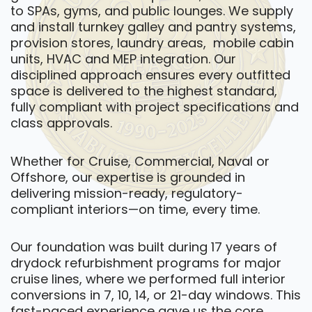
to SPAs, gyms, and public lounges. We supply
and install turnkey galley and pantry systems,
provision stores, laundry areas, mobile cabin
units, HVAC and MEP integration. Our
disciplined approach ensures every outfitted
space is delivered to the highest standard,
fully compliant with project specifications and
class approvals.
Whether for Cruise, Commercial, Naval or
Offshore, our expertise is grounded in
delivering mission-ready, regulatory-
compliant interiors—on time, every time.
Our foundation was built during 17 years of
drydock refurbishment programs for major
cruise lines, where we performed full interior
conversions in 7, 10, 14, or 21-day windows. This
fast-paced experience gave us the core