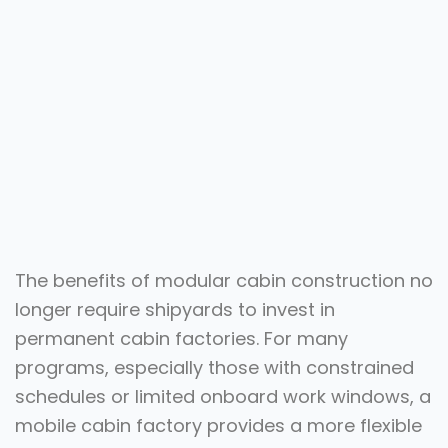
The benefits of modular cabin construction no
longer require shipyards to invest in
permanent cabin factories. For many
programs, especially those with constrained
schedules or limited onboard work windows, a
mobile cabin factory provides a more flexible