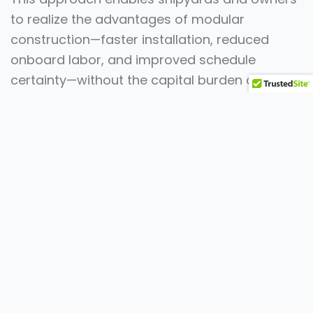
to realize the advantages of modular
construction—faster installation, reduced
onboard labor, and improved schedule
certainty—without the capital burden of
building and maintaining a permanent facility.
The result is a scalable, cost-effective
solution that supports high-volume programs,
tight delivery timelines, and predictable
execution.