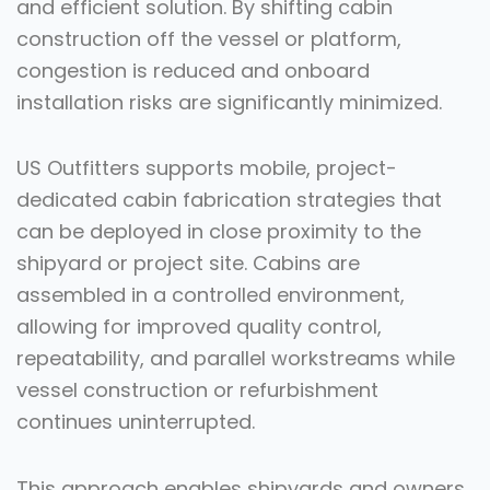
and efficient solution. By shifting cabin
construction off the vessel or platform,
congestion is reduced and onboard
installation risks are significantly minimized.
US Outfitters supports mobile, project-
dedicated cabin fabrication strategies that
can be deployed in close proximity to the
shipyard or project site. Cabins are
assembled in a controlled environment,
allowing for improved quality control,
repeatability, and parallel workstreams while
vessel construction or refurbishment
continues uninterrupted.
This approach enables shipyards and owners